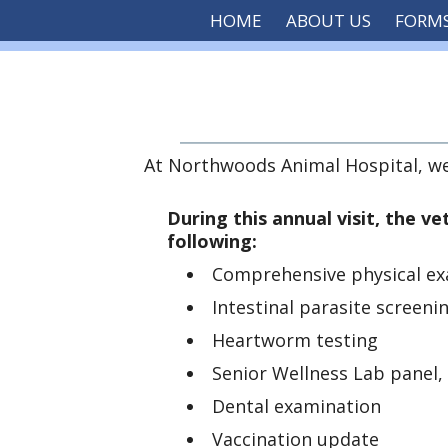
HOME
ABOUT US
FORM
At Northwoods Animal Hospital, we f
During this annual visit, the ve
following:
Comprehensive physical ex
Intestinal parasite screeni
Heartworm testing
Senior Wellness Lab panel
Dental examination
Vaccination update