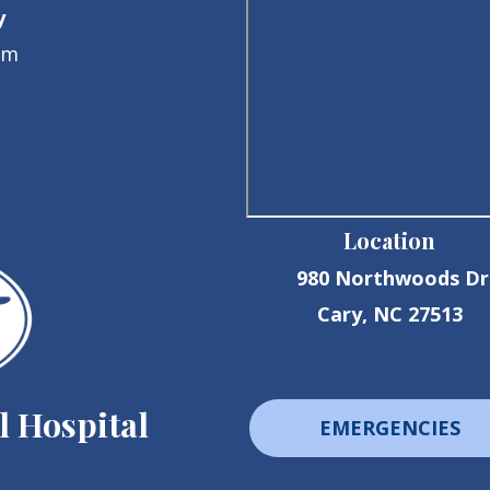
y
pm
Location
980 Northwoods Dr
Cary, NC 27513
 Hospital
EMERGENCIES