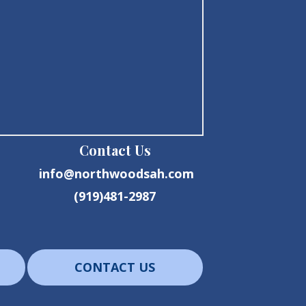
Contact Us
info@northwoodsah.com
(919)481-2987
CONTACT US