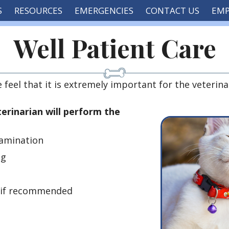
S
RESOURCES
EMERGENCIES
CONTACT US
EM
Well Patient Care
eel that it is extremely important for the veterina
terinarian will perform the
amination
ng
, if recommended