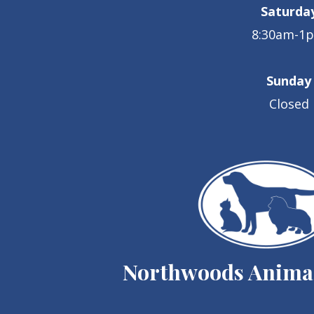
Saturda
8:30am-1
Sunday
Closed
Northwoods Animal