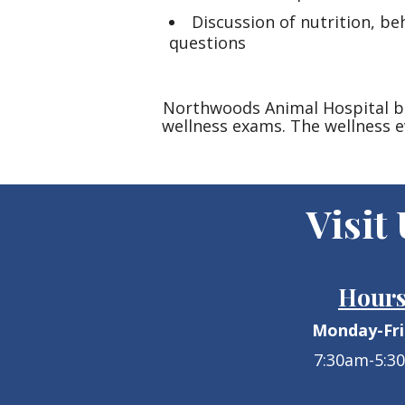
Discussion of nutrition, b
questions
Northwoods Animal Hospital bel
wellness exams. The wellness e
Visit
Hour
Monday-Fr
7:30am-5:3