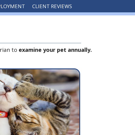
PLOYMENT
CLIENT REVIEWS
rian to
examine your pet annually.