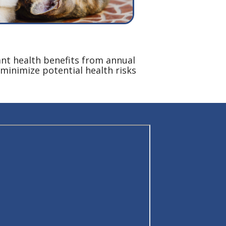
ant health benefits from annual
minimize potential health risks