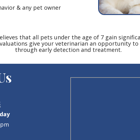
ehavior & any pet owner
ieves that all pets under the age of 7 gain signific
valuations give your veterinarian an opportunity to 
through early detection and treatment.
 Us
s
iday
0pm