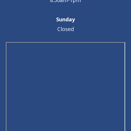
8:30am-1pm
Sunday
Closed