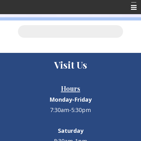
Home
About Us
Forms
Resources
Visit Us
Emergencies
Contact Us
Hours
Employment
Monday-Friday
Client Reviews
7:30am-5:30pm
Saturday