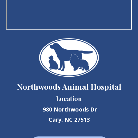
Northwoods Animal Hospital
Location
980 Northwoods Dr
Cary, NC 27513