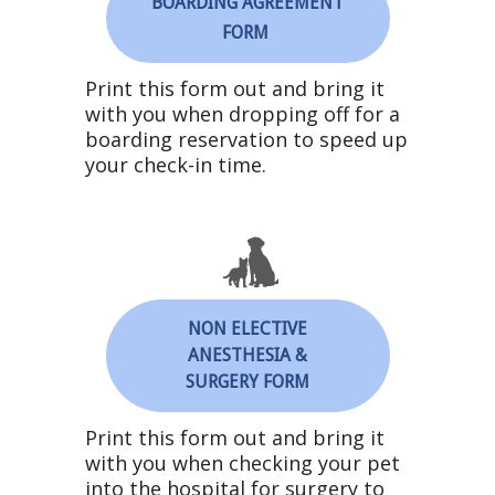
BOARDING AGREEMENT
FORM
Print this form out and bring it
with you when dropping off for a
boarding
reservation to speed up
your check-in time.
NON ELECTIVE
ANESTHESIA &
SURGERY FORM
Print this form out and bring it
with you when checking your pet
into the hospital for surgery to