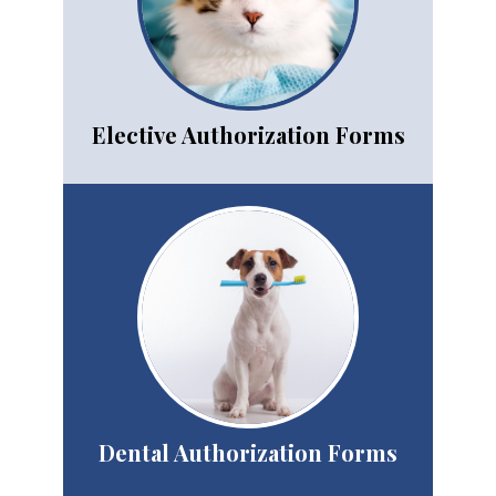
Elective Authorization Forms
Dental Authorization
Forms