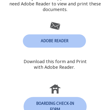
need Adobe Reader to view and print these
documents.
ADOBE READER
Download this form and Print
with Adobe Reader.
BOARDING CHECK-IN
FORM