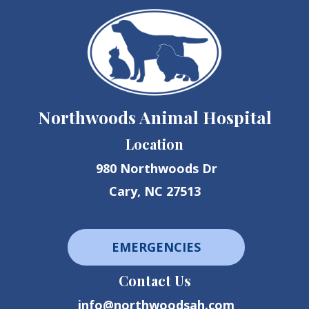
Northwoods Animal Hospital
Location
980 Northwoods Dr
Cary, NC 27513
EMERGENCIES
Contact Us
info@northwoodsah.com