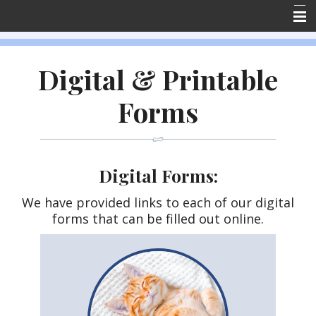
Home
Digital & Printable
About Us
Forms
Forms
Resources
Emergencies
Digital Forms:
Contact Us
We have provided links to each of our digital
Employment
forms that can be filled out online.
Client Reviews