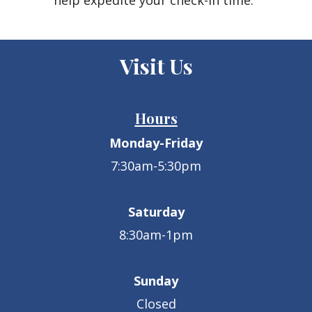
help expedite your check-in time.
Visit Us
Hours
Monday-Friday
7:30am-5:30pm
Saturday
8:30am-1pm
Sunday
Closed