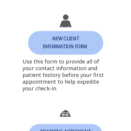
NEW CLIENT
INFORMATION FORM
Use this form to provide all of
your contact information and
patient history before your first
appointment to help expedite
your check-in.