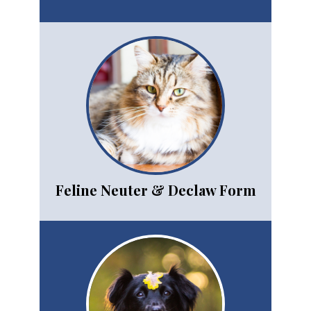
Feline Neuter & Declaw Form