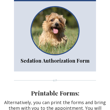
Sedation Authorization Form
Printable Forms:
Alternatively, you can print the forms and bring
them with you to the appointment. You will