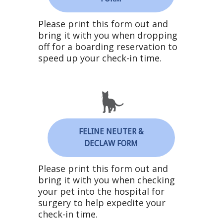
Please print this form out and
bring it with you when dropping
off for a boarding reservation to
speed up your check-in time.
FELINE NEUTER &
DECLAW FORM
Please print this form out and
bring it with you when checking
your pet into the hospital for
surgery to help expedite your
check-in time.