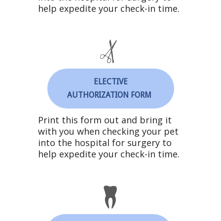
help expedite your check-in time.
ELECTIVE
AUTHORIZATION FORM
Print this form out and bring it
with you when checking your pet
into the hospital for surgery to
help expedite your check-in time.