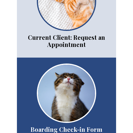
Current Client: Request an
Appointment
Boarding Check-in Form