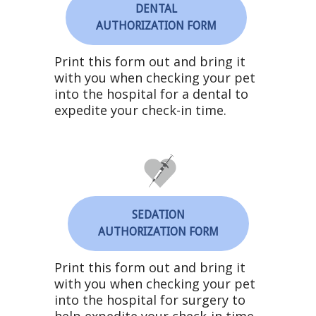
DENTAL
AUTHORIZATION FORM
Print this form out and bring it
with you when checking your pet
into the hospital for a dental to
expedite your check-in time.
SEDATION
AUTHORIZATION FORM
Print this form out and bring it
with you when checking your pet
into the hospital for surgery to