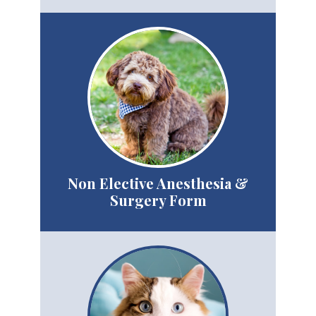
Non Elective Anesthesia &
Surgery Form