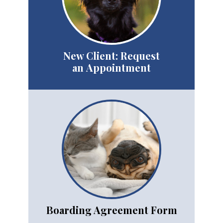
New Client: Request
an Appointment
Boarding Agreement Form