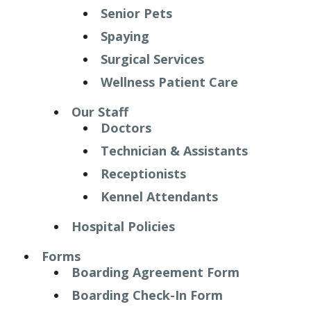
Senior Pets
Spaying
Surgical Services
Wellness Patient Care
Our Staff
Doctors
Technician & Assistants
Receptionists
Kennel Attendants
Hospital Policies
Forms
Boarding Agreement Form
Boarding Check-In Form