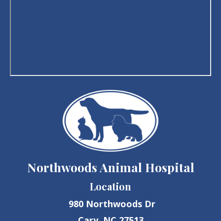
Northwoods Animal Hospital
Location
980 Northwoods Dr
Cary, NC 27513