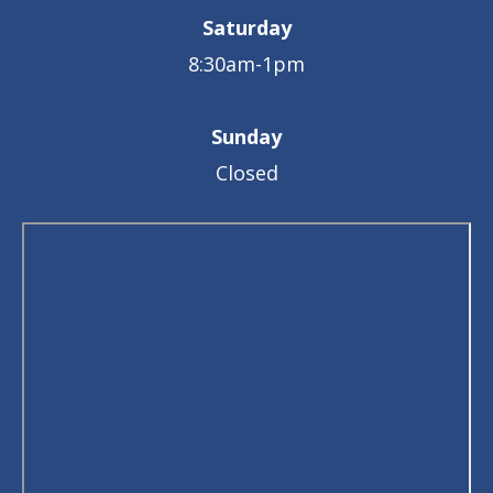
Saturday
8:30am-1pm
Sunday
Closed