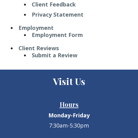
Client Feedback
Privacy Statement
Employment
Employment Form
Client Reviews
Submit a Review
Visit Us
Hours
Monday-Friday
7:30am-5:30pm