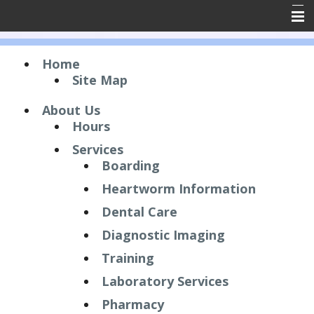
Home
Home
About Us
Site Map
Forms
About Us
Hours
Resources
Services
Emergencies
Boarding
Contact Us
Heartworm Information
Dental Care
Employment
Diagnostic Imaging
Client Reviews
Training
Laboratory Services
Pharmacy