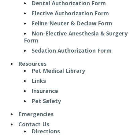
Dental Authorization Form
Elective Authorization Form
Feline Neuter & Declaw Form
Non-Elective Anesthesia & Surgery
Form
Sedation Authorization Form
Resources
Pet Medical Library
Links
Insurance
Pet Safety
Emergencies
Contact Us
Directions