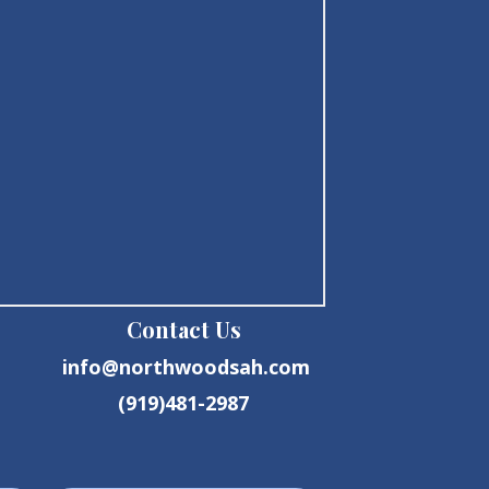
Contact Us
info@northwoodsah.com
(919)481-2987