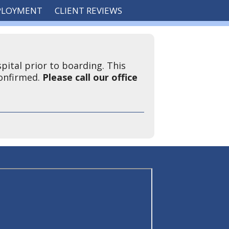
PLOYMENT
CLIENT REVIEWS
pital prior to boarding. This
confirmed.
Please call our office