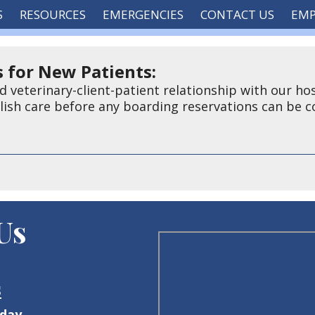
S
RESOURCES
EMERGENCIES
CONTACT US
EM
 for New Patients:
d veterinary-client-patient relationship with our hos
blish care before any boarding reservations can be 
 Us
s
iday