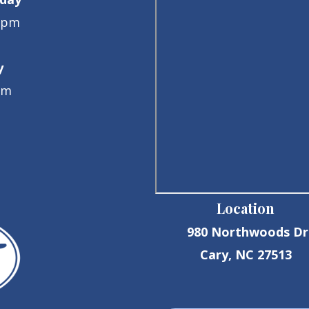
0pm
y
pm
Location
980 Northwoods Dr
Cary, NC 27513