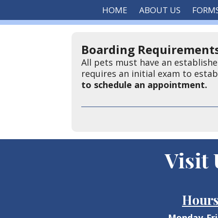
HOME
ABOUT US
FORM
Boarding Requirements
All pets must have an establishe
requires an initial exam to esta
to schedule an appointment.
Visit
Hour
Monday-Fr