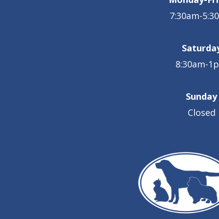
7:30am-5:3
Saturda
8:30am-1
Sunday
Closed